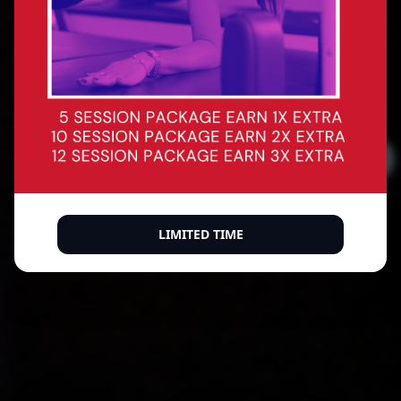
Precision reformer Pilates for every body. Build
core strength, improve posture, sculpt with
intention — and leave every session feeling like
the best version of yourself.
BOOK A CLASS
BUY A MEMBERSHIP
500+ verified 5-star reviews
LIMITED TIME