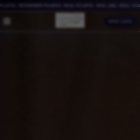
TES. REFORMER PILATES. REAL PILATES. REAL ABS. REAL YOU.
BOOK CLASS