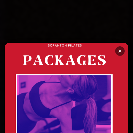
SCRANTON, PA · MAT + REFORMER PILATES
Stand Tall. Feel Good.
Breathe Well.
Transformed.