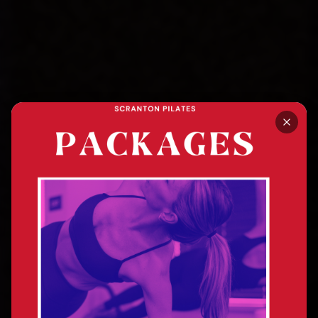
SCRANTON, PA · MAT + REFORMER PILATES
Stand Tall. Feel Good.
Breathe Well.
Transformed.