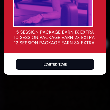
Precision reformer Pilates for every body. Build
core strength, improve posture, sculpt with
intention — and leave every session feeling like
the best version of yourself.
BOOK A CLASS
BUY A MEMBERSHIP
500+ verified 5-star reviews
LIMITED TIME