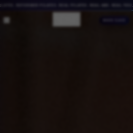
ES. REFORMER PILATES. REAL PILATES. REAL ABS. REAL YOU.
BOOK CLASS