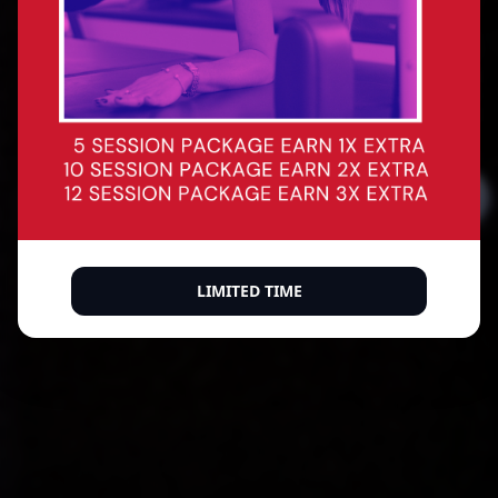
Precision reformer Pilates for every body. Build
core strength, improve posture, sculpt with
intention — and leave every session feeling like
the best version of yourself.
BOOK A CLASS
BUY A MEMBERSHIP
500+ verified 5-star reviews
LIMITED TIME