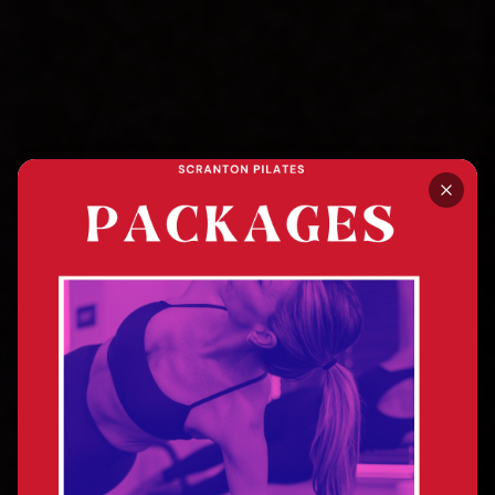
SCRANTON, PA · MAT + REFORMER PILATES
Stand Tall. Feel Good.
Breathe Well.
Transformed.