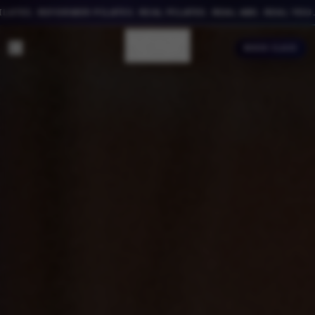
ES. REFORMER PILATES. REAL PILATES. REAL ABS. REAL YOU.
BOOK CLASS